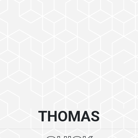
THOMAS