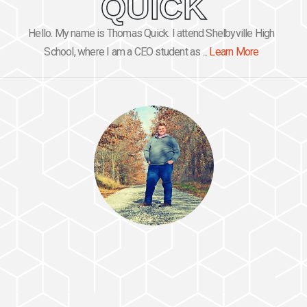
QUICK
Hello. My name is Thomas Quick. I attend Shelbyville High
School, where I am a CEO student as ...
Learn More