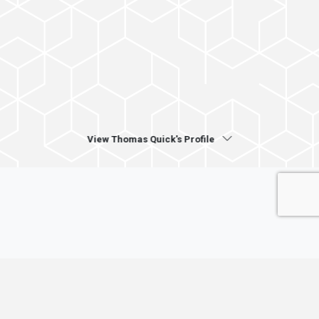
View Thomas Quick's Profile