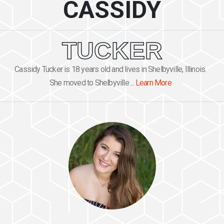
CASSIDY
TUCKER
Cassidy Tucker is 18 years old and lives in Shelbyville, Illinois.
She moved to Shelbyville ...
Learn More