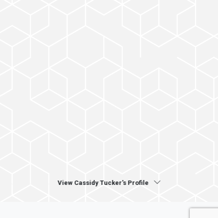
View Cassidy Tucker's Profile