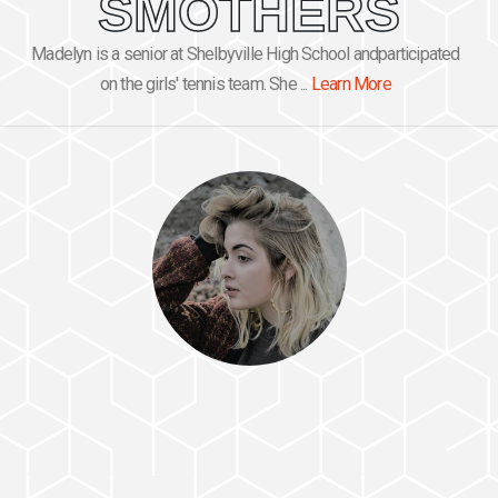
SMOTHERS
Madelyn is a senior at Shelbyville High School andparticipated
on the girls' tennis team. She ...
Learn More