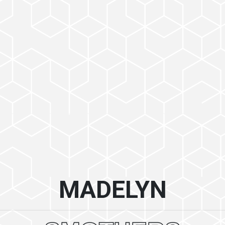
MADELYN