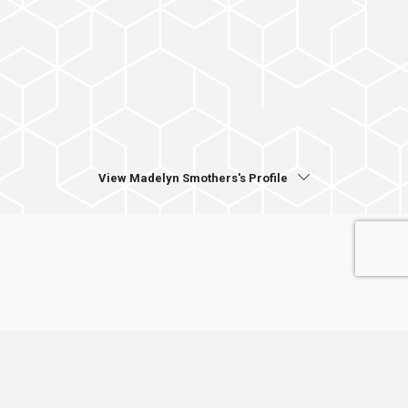
View Madelyn Smothers's Profile