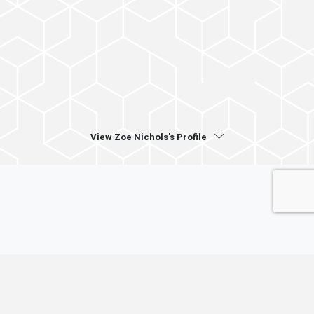
View Zoe Nichols's Profile