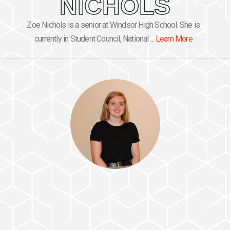
NICHOLS
Zoe Nichols is a senior at Windsor High School. She is
currently in Student Council, National ...
Learn More