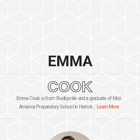
EMMA
COOK
Emma Cook is from Shelbyville and a graduate of Mid-
America Preparatory School in Herrick ...
Learn More