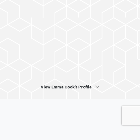
View Emma Cook's Profile