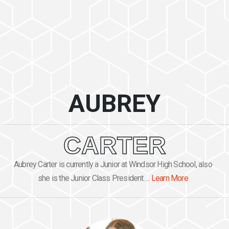
AUBREY
CARTER
Aubrey Carter is currently a Junior at Windsor High School, also
she is the Junior Class President. ...
Learn More