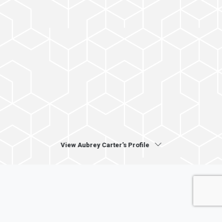
View Aubrey Carter's Profile