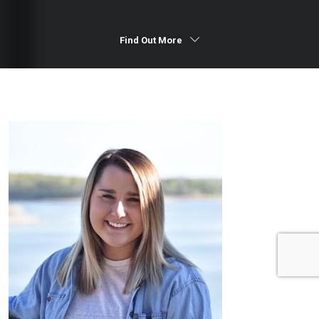
Find Out More