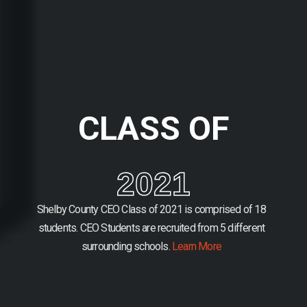
CLASS OF
2021
Shelby County CEO Class of 2021 is comprised of 18
students.
CEO Students are recruited from 5 different
surrounding schools.
Learn More